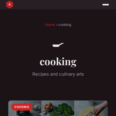
Home
› cooking
🍳
cooking
Recipes and culinary arts
COOKING