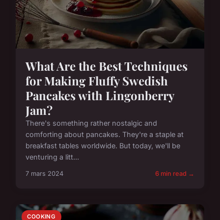
What Are the Best Techniques
for Making Fluffy Swedish
Pancakes with Lingonberry
Jam?
There's something rather nostalgic and
comforting about pancakes. They're a staple at
breakfast tables worldwide. But today, we'll be
venturing a litt...
7 mars 2024
6 min read →
COOKING