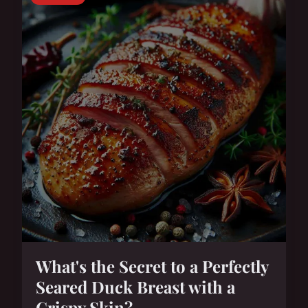
What's the Secret to a Perfectly
Seared Duck Breast with a
Crispy Skin?