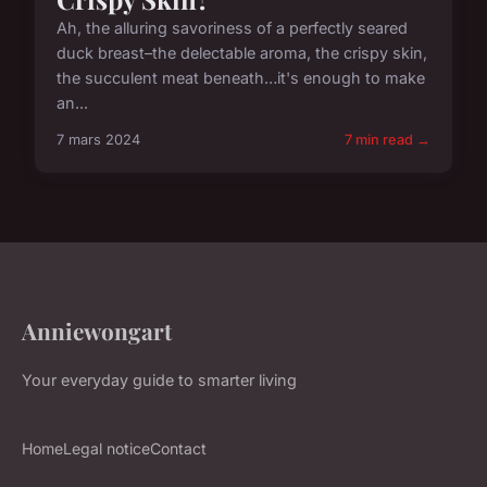
Ah, the alluring savoriness of a perfectly seared
duck breast–the delectable aroma, the crispy skin,
the succulent meat beneath…it's enough to make
an...
7 mars 2024
7 min read →
Anniewongart
Your everyday guide to smarter living
Home
Legal notice
Contact