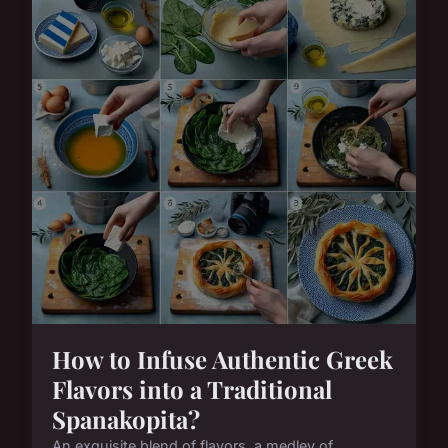
How to Infuse Authentic Greek
Flavors into a Traditional
Spanakopita?
An exquisite blend of flavors, a medley of