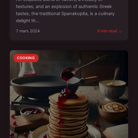
textures, and an explosion of authentic Greek
tastes, the traditional Spanakopita, is a culinary
delight th...
7 mars 2024
6 min read →
COOKING