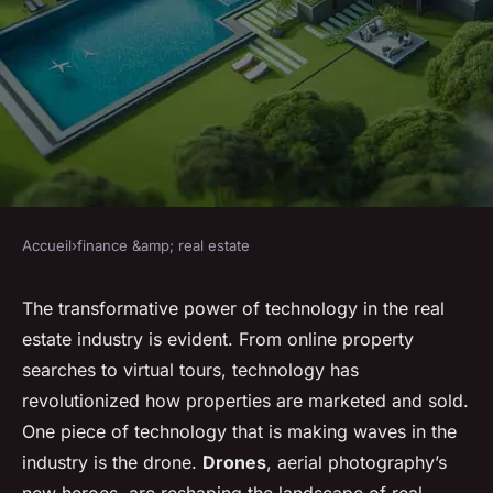
Accueil
›
finance &amp; real estate
FINANCE &AMP; REAL ESTATE
What Is the Role of Drones in
The transformative power of technology in the real
estate industry is evident. From online property
Modern Real Estate
searches to virtual tours, technology has
Marketing?
revolutionized how properties are marketed and sold.
One piece of technology that is making waves in the
Enzo
•
8 mars 2024
•
6 min de lecture
industry is the drone.
Drones
, aerial photography’s