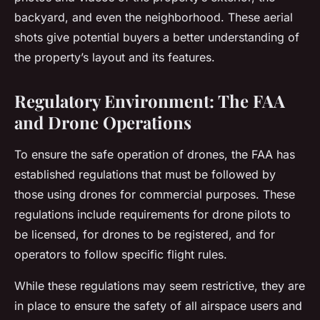
backyard, and even the neighborhood. These aerial
shots give potential buyers a better understanding of
the property’s layout and its features.
Regulatory Environment: The FAA
and Drone Operations
To ensure the safe operation of drones, the FAA has
established regulations that must be followed by
those using drones for commercial purposes. These
regulations include requirements for drone pilots to
be licensed, for drones to be registered, and for
operators to follow specific flight rules.
While these regulations may seem restrictive, they are
in place to ensure the safety of all airspace users and