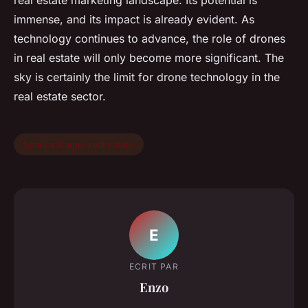
real estate marketing landscape. Its potential is
immense, and its impact is already evident. As
technology continues to advance, the role of drones
in real estate will only become more significant. The
sky is certainly the limit for drone technology in the
real estate sector.
finance &amp; real estate
E
ECRIT PAR
Enzo