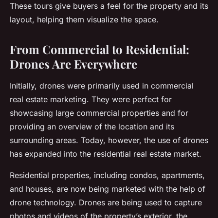
These tours give buyers a feel for the property and its
layout, helping them visualize the space.
From Commercial to Residential:
Drones Are Everywhere
Initially, drones were primarily used in commercial
real estate marketing. They were perfect for
showcasing large commercial properties and for
providing an overview of the location and its
surrounding areas. Today, however, the use of drones
has expanded into the residential real estate market.
Residential properties, including condos, apartments,
and houses, are now being marketed with the help of
drone technology. Drones are being used to capture
photos and videos of the property’s exterior, the