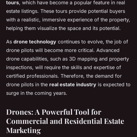
tours
, which have become a popular feature in real
estate listings. These tours provide potential buyers
with a realistic, immersive experience of the property,
helping them visualize the space and its potential.
As
drone technology
continues to evolve, the job of
drone pilots will become more critical. Advanced
drone capabilities, such as 3D mapping and property
inspections, will require the skills and expertise of
certified professionals. Therefore, the demand for
drone pilots in the
real estate industry
is expected to
surge in the coming years.
Drones: A Powerful Tool for
Commercial and Residential Estate
Marketing