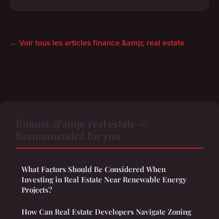
← Voir tous les articles finance &amp; real estate
finance &amp; real estate —
Recommended for you
What Factors Should Be Considered When
Investing in Real Estate Near Renewable Energy
Projects?
How Can Real Estate Developers Navigate Zoning