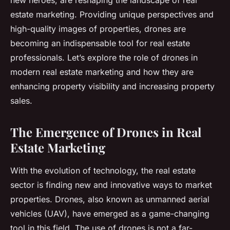
new heroes, are reshaping the landscape of real
estate marketing. Providing unique perspectives and
high-quality images of properties, drones are
becoming an indispensable tool for real estate
professionals. Let’s explore the role of drones in
modern real estate marketing and how they are
enhancing property visibility and increasing property
sales.
The Emergence of Drones in Real
Estate Marketing
With the evolution of technology, the real estate
sector is finding new and innovative ways to market
properties. Drones, also known as unmanned aerial
vehicles (UAV), have emerged as a game-changing
tool in this field. The use of drones is not a far-