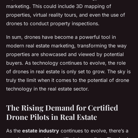
marketing. This could include 3D mapping of
properties, virtual reality tours, and even the use of
drones to conduct property inspections.
In sum, drones have become a powerful tool in
modern real estate marketing, transforming the way
properties are showcased and viewed by potential
buyers. As technology continues to evolve, the role
of drones in real estate is only set to grow. The sky is
truly the limit when it comes to the potential of drone
technology in the real estate sector.
The Rising Demand for Certified
Drone Pilots in Real Estate
As the
estate industry
continues to evolve, there’s a