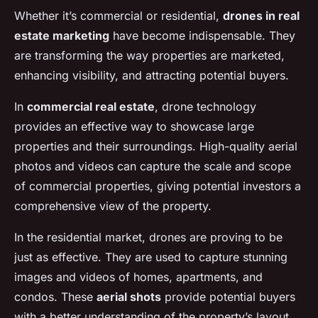
Whether it’s commercial or residential,
drones in real
estate marketing
have become indispensable. They
are transforming the way properties are marketed,
enhancing visibility, and attracting potential buyers.
In
commercial real estate
, drone technology
provides an effective way to showcase large
properties and their surroundings. High-quality aerial
photos and videos can capture the scale and scope
of commercial properties, giving potential investors a
comprehensive view of the property.
In the residential market, drones are proving to be
just as effective. They are used to capture stunning
images and videos of homes, apartments, and
condos. These
aerial shots
provide potential buyers
with a better understanding of the property’s layout,