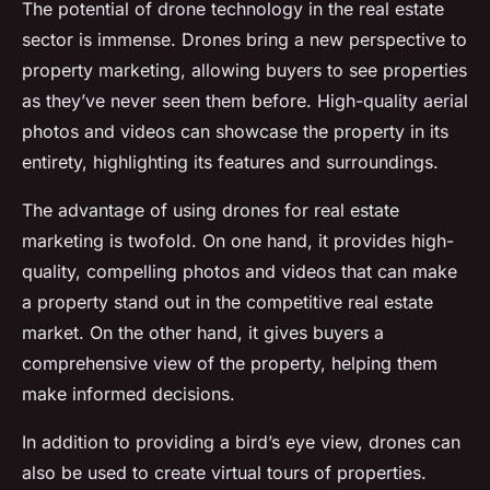
The potential of drone technology in the real estate
sector is immense. Drones bring a new perspective to
property marketing, allowing buyers to see properties
as they’ve never seen them before. High-quality aerial
photos and videos can showcase the property in its
entirety, highlighting its features and surroundings.
The advantage of using drones for real estate
marketing is twofold. On one hand, it provides high-
quality, compelling photos and videos that can make
a property stand out in the competitive real estate
market. On the other hand, it gives buyers a
comprehensive view of the property, helping them
make informed decisions.
In addition to providing a bird’s eye view, drones can
also be used to create virtual tours of properties.