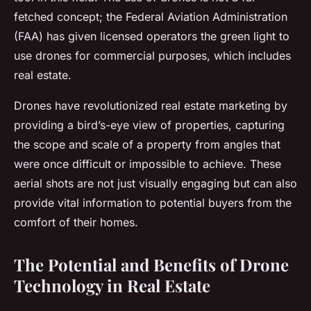
fetched concept; the Federal Aviation Administration
(FAA) has given licensed operators the green light to
use drones for commercial purposes, which includes
real estate.
Drones have revolutionized real estate marketing by
providing a bird’s-eye view of properties, capturing
the scope and scale of a property from angles that
were once difficult or impossible to achieve. These
aerial shots are not just visually engaging but can also
provide vital information to potential buyers from the
comfort of their homes.
The Potential and Benefits of Drone
Technology in Real Estate