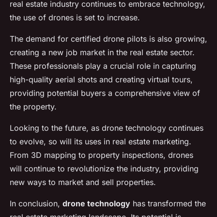
real estate industry continues to embrace technology,
the use of drones is set to increase.
The demand for certified drone pilots is also growing,
creating a new job market in the real estate sector.
These professionals play a crucial role in capturing
high-quality aerial shots and creating virtual tours,
providing potential buyers a comprehensive view of
the property.
Looking to the future, as drone technology continues
to evolve, so will its uses in real estate marketing.
From 3D mapping to property inspections, drones
will continue to revolutionize the industry, providing
new ways to market and sell properties.
In conclusion,
drone technology
has transformed the