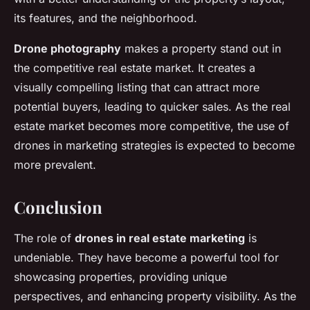
its features, and the neighborhood.
Drone photography
makes a property stand out in
the competitive real estate market. It creates a
visually compelling listing that can attract more
potential buyers, leading to quicker sales. As the real
estate market becomes more competitive, the use of
drones in marketing strategies is expected to become
more prevalent.
Conclusion
The role of
drones in real estate marketing
is
undeniable. They have become a powerful tool for
showcasing properties, providing unique
perspectives, and enhancing property visibility. As the