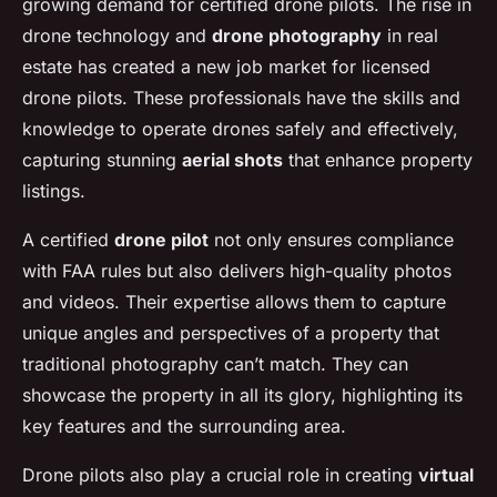
growing demand for certified drone pilots. The rise in
drone technology and
drone photography
in real
estate has created a new job market for licensed
drone pilots. These professionals have the skills and
knowledge to operate drones safely and effectively,
capturing stunning
aerial shots
that enhance property
listings.
A certified
drone pilot
not only ensures compliance
with FAA rules but also delivers high-quality photos
and videos. Their expertise allows them to capture
unique angles and perspectives of a property that
traditional photography can’t match. They can
showcase the property in all its glory, highlighting its
key features and the surrounding area.
Drone pilots also play a crucial role in creating
virtual