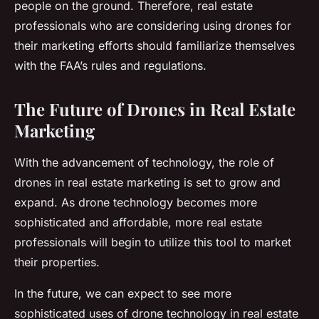
people on the ground. Therefore, real estate
professionals who are considering using drones for
their marketing efforts should familiarize themselves
with the FAA’s rules and regulations.
The Future of Drones in Real Estate
Marketing
With the advancement of technology, the role of
drones in real estate marketing is set to grow and
expand. As drone technology becomes more
sophisticated and affordable, more real estate
professionals will begin to utilize this tool to market
their properties.
In the future, we can expect to see more
sophisticated uses of drone technology in real estate