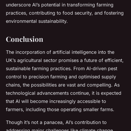
underscore AI’s potential in transforming farming
practices, contributing to food security, and fostering
environmental sustainability.
Conclusion
The incorporation of artificial intelligence into the
UK’s agricultural sector promises a future of efficient,
sustainable farming practices. From AI-driven pest
control to precision farming and optimised supply
chains, the possibilities are vast and compelling. As
technological advancements continue, it is expected
that AI will become increasingly accessible to
farmers, including those operating smaller farms.
Though it’s not a panacea, AI’s contribution to
addressing major challenges like climate change,