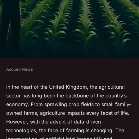
Accueil
›
News
NEWS
Can AI-driven pest control
In the heart of the United Kingdom, the agricultural
sector has long been the backbone of the country’s
provide an eco-friendly
economy. From sprawling crop fields to small family-
solution for UK's agricultural
owned farms, agriculture impacts every facet of life.
sector?
However, with the advent of data-driven
technologies, the face of farming is changing. The
Enzo
•
7 mars 2024
•
7 min de lecture