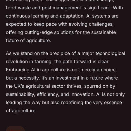
food waste and pest management is significant. With
continuous learning and adaptation, AI systems are
expected to keep pace with evolving challenges,
offering cutting-edge solutions for the sustainable
future of agriculture.
As we stand on the precipice of a major technological
revolution in farming, the path forward is clear.
Embracing AI in agriculture is not merely a choice,
but a necessity. It’s an investment in a future where
the UK’s agricultural sector thrives, spurred on by
sustainability, efficiency, and innovation. AI is not only
leading the way but also redefining the very essence
of agriculture.
News