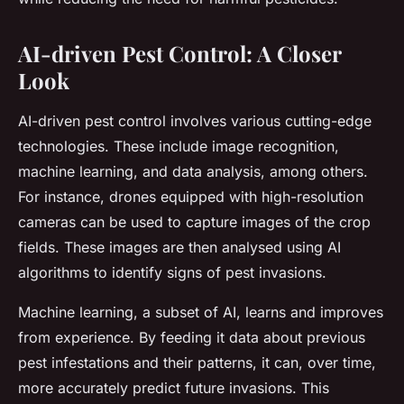
AI-driven Pest Control: A Closer
Look
AI-driven pest control involves various cutting-edge
technologies. These include image recognition,
machine learning, and data analysis, among others.
For instance, drones equipped with high-resolution
cameras can be used to capture images of the crop
fields. These images are then analysed using AI
algorithms to identify signs of pest invasions.
Machine learning, a subset of AI, learns and improves
from experience. By feeding it data about previous
pest infestations and their patterns, it can, over time,
more accurately predict future invasions. This