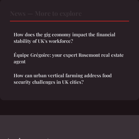
News — More to explore
How does the gig economy impact the financial
stability of UK's workforce?
Équipe Grégoire: your expert Rosemont real estate
agent
How can urban vertical farming address food
security challenges in UK cities?