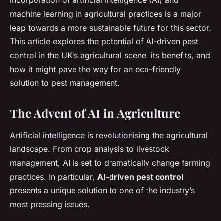
incorporation of artificial intelligence (AI) and
machine learning in agricultural practices is a major
leap towards a more sustainable future for this sector.
This article explores the potential of AI-driven pest
control in the UK’s agricultural scene, its benefits, and
how it might pave the way for an eco-friendly
solution to pest management.
The Advent of AI in Agriculture
Artificial intelligence is revolutionising the agricultural
landscape. From crop analysis to livestock
management, AI is set to dramatically change farming
practices. In particular,
AI-driven pest control
presents a unique solution to one of the industry’s
most pressing issues.