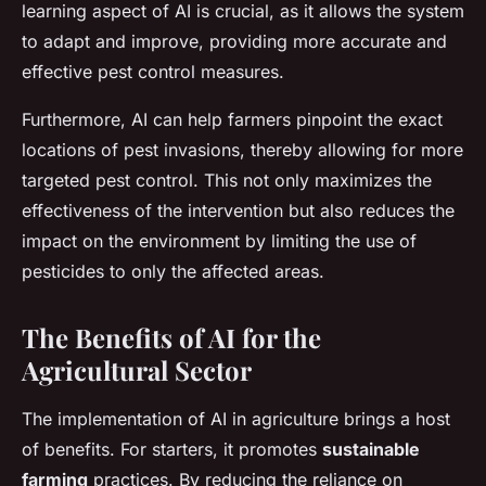
learning aspect of AI is crucial, as it allows the system
to adapt and improve, providing more accurate and
effective pest control measures.
Furthermore, AI can help farmers pinpoint the exact
locations of pest invasions, thereby allowing for more
targeted pest control. This not only maximizes the
effectiveness of the intervention but also reduces the
impact on the environment by limiting the use of
pesticides to only the affected areas.
The Benefits of AI for the
Agricultural Sector
The implementation of AI in agriculture brings a host
of benefits. For starters, it promotes
sustainable
farming
practices. By reducing the reliance on