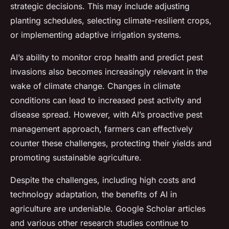
strategic decisions. This may include adjusting
planting schedules, selecting climate-resilient crops,
or implementing adaptive irrigation systems.
AI’s ability to monitor crop health and predict pest
invasions also becomes increasingly relevant in the
wake of climate change. Changes in climate
conditions can lead to increased pest activity and
disease spread. However, with AI’s proactive pest
management approach, farmers can effectively
counter these challenges, protecting their yields and
promoting sustainable agriculture.
Despite the challenges, including high costs and
technology adaptation, the benefits of AI in
agriculture are undeniable. Google Scholar articles
and various other research studies continue to