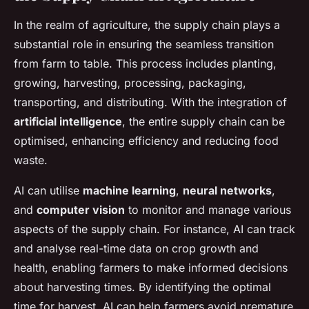
In the realm of agriculture, the supply chain plays a
substantial role in ensuring the seamless transition
from farm to table. This process includes planting,
growing, harvesting, processing, packaging,
transporting, and distributing. With the integration of
artificial intelligence
, the entire supply chain can be
optimised, enhancing efficiency and reducing food
waste.
AI can utilise
machine learning
,
neural networks
,
and
computer vision
to monitor and manage various
aspects of the supply chain. For instance, AI can track
and analyse real-time data on crop growth and
health, enabling farmers to make informed decisions
about harvesting times. By identifying the optimal
time for harvest, AI can help farmers avoid premature