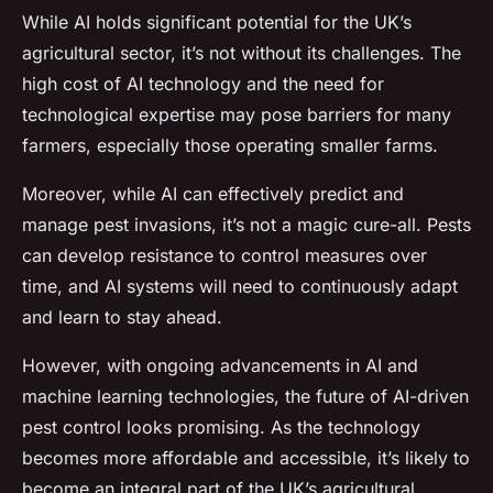
While AI holds significant potential for the UK’s
agricultural sector, it’s not without its challenges. The
high cost of AI technology and the need for
technological expertise may pose barriers for many
farmers, especially those operating smaller farms.
Moreover, while AI can effectively predict and
manage pest invasions, it’s not a magic cure-all. Pests
can develop resistance to control measures over
time, and AI systems will need to continuously adapt
and learn to stay ahead.
However, with ongoing advancements in AI and
machine learning technologies, the future of AI-driven
pest control looks promising. As the technology
becomes more affordable and accessible, it’s likely to
become an integral part of the UK’s agricultural