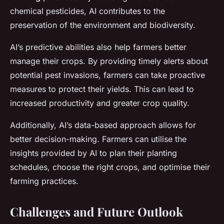
chemical pesticides, AI contributes to the
preservation of the environment and biodiversity.
AI’s predictive abilities also help farmers better
manage their crops. By providing timely alerts about
potential pest invasions, farmers can take proactive
measures to protect their yields. This can lead to
increased productivity and greater crop quality.
Additionally, AI’s data-based approach allows for
better decision-making. Farmers can utilise the
insights provided by AI to plan their planting
schedules, choose the right crops, and optimise their
farming practices.
Challenges and Future Outlook