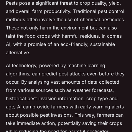
Pests pose a significant threat to crop quality, yield,
and overall farm productivity. Traditional pest control
methods often involve the use of chemical pesticides.
These not only harm the environment but can also
taint the food crops with harmful residues. In comes
AI, with a promise of an eco-friendly, sustainable
alternative.
AI technology, powered by machine learning
algorithms, can predict pest attacks even before they
occur. By analysing vast amounts of data collected
from various sources such as weather forecasts,
historical pest invasion information, crop type and
age, AI can provide farmers with early warning alerts
about possible pest invasions. This way, farmers can
take immediate action, potentially saving their crops
while reducing the need for harmful pesticides.