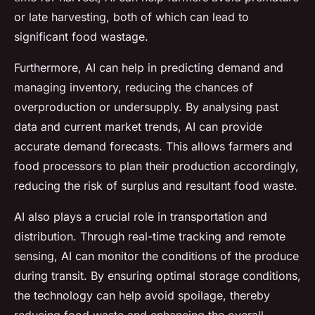
or late harvesting, both of which can lead to
significant food wastage.
Furthermore, AI can help in predicting demand and
managing inventory, reducing the chances of
overproduction or undersupply. By analysing past
data and current market trends, AI can provide
accurate demand forecasts. This allows farmers and
food processors to plan their production accordingly,
reducing the risk of surplus and resultant food waste.
AI also plays a crucial role in transportation and
distribution. Through real-time tracking and remote
sensing, AI can monitor the conditions of the produce
during transit. By ensuring optimal storage conditions,
the technology can help avoid spoilage, thereby