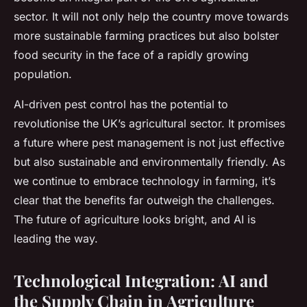
sector. It will not only help the country move towards
more sustainable farming practices but also bolster
food security in the face of a rapidly growing
population.
AI-driven pest control has the potential to
revolutionise the UK’s agricultural sector. It promises
a future where pest management is not just effective
but also sustainable and environmentally friendly. As
we continue to embrace technology in farming, it’s
clear that the benefits far outweigh the challenges.
The future of agriculture looks bright, and AI is
leading the way.
Technological Integration: AI and
the Supply Chain in Agriculture