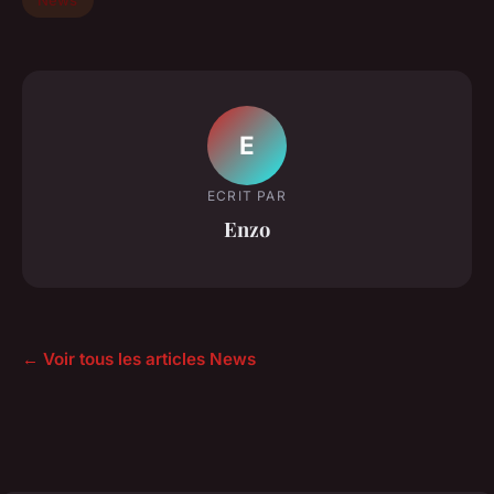
E
ECRIT PAR
Enzo
← Voir tous les articles News