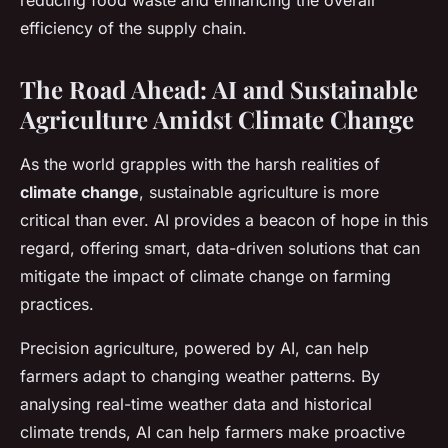
reducing food waste and enhancing the overall
efficiency of the supply chain.
The Road Ahead: AI and Sustainable
Agriculture Amidst Climate Change
As the world grapples with the harsh realities of
climate change
, sustainable agriculture is more
critical than ever. AI provides a beacon of hope in this
regard, offering smart, data-driven solutions that can
mitigate the impact of climate change on farming
practices.
Precision agriculture, powered by AI, can help
farmers adapt to changing weather patterns. By
analysing real-time weather data and historical
climate trends, AI can help farmers make proactive