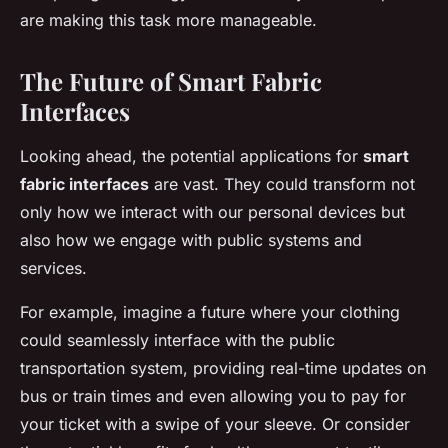
are making this task more manageable.
The Future of Smart Fabric
Interfaces
Looking ahead, the potential applications for
smart
fabric interfaces
are vast. They could transform not
only how we interact with our personal devices but
also how we engage with public systems and
services.
For example, imagine a future where your clothing
could seamlessly interface with the public
transportation system, providing real-time updates on
bus or train times and even allowing you to pay for
your ticket with a swipe of your sleeve. Or consider