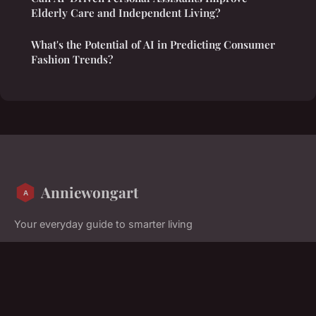
Elderly Care and Independent Living?
What's the Potential of AI in Predicting Consumer
Fashion Trends?
Anniewongart
Your everyday guide to smarter living
Home
Legal notice
Contact