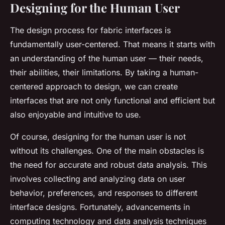
Designing for the Human User
The design process for fabric interfaces is
fundamentally user-centered. That means it starts with
an understanding of the human user — their needs,
their abilities, their limitations. By taking a human-
centered approach to design, we can create
interfaces that are not only functional and efficient but
also enjoyable and intuitive to use.
Of course, designing for the human user is not
without its challenges. One of the main obstacles is
the need for accurate and robust data analysis. This
involves collecting and analyzing data on user
behavior, preferences, and responses to different
interface designs. Fortunately, advancements in
computing technology and data analysis techniques