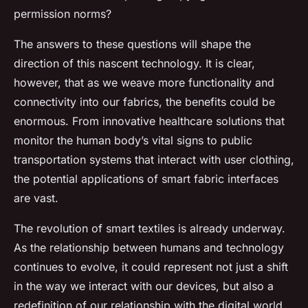
permission norms?
The answers to these questions will shape the
direction of this nascent technology. It is clear,
however, that as we weave more functionality and
connectivity into our fabrics, the benefits could be
enormous. From innovative healthcare solutions that
monitor the human body’s vital signs to public
transportation systems that interact with user clothing,
the potential applications of smart fabric interfaces
are vast.
The revolution of smart textiles is already underway.
As the relationship between humans and technology
continues to evolve, it could represent not just a shift
in the way we interact with our devices, but also a
redefinition of our relationship with the digital world.