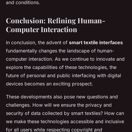
and conditions.
Conclusion: Refining Human-
Computer Interaction
In conclusion, the advent of
smart textile interfaces
fundamentally changes the landscape of human-
computer interaction. As we continue to innovate and
explore the capabilities of these technologies, the
future of personal and public interfacing with digital
devices becomes an exciting prospect.
These developments also pose new questions and
challenges. How will we ensure the privacy and
security of data collected by smart textiles? How can
we make these technologies accessible and inclusive
for all users while respecting copyright and