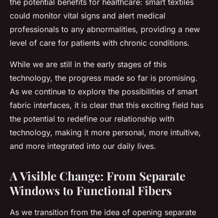
the potential benefits for healthcare: smart textiles
could monitor vital signs and alert medical
professionals to any abnormalities, providing a new
level of care for patients with chronic conditions.
While we are still in the early stages of this
technology, the progress made so far is promising.
As we continue to explore the possibilities of smart
fabric interfaces, it is clear that this exciting field has
the potential to redefine our relationship with
technology, making it more personal, more intuitive,
and more integrated into our daily lives.
A Visible Change: From Separate
Windows to Functional Fibers
As we transition from the idea of opening separate