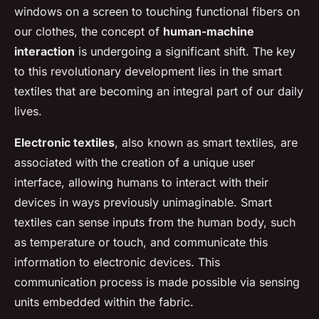
windows on a screen to touching functional fibers on
our clothes, the concept of
human-machine
interaction
is undergoing a significant shift. The key
to this revolutionary development lies in the smart
textiles that are becoming an integral part of our daily
lives.
Electronic textiles
, also known as smart textiles, are
associated with the creation of a unique user
interface, allowing humans to interact with their
devices in ways previously unimaginable. Smart
textiles can sense inputs from the human body, such
as temperature or touch, and communicate this
information to electronic devices. This
communication process is made possible via sensing
units embedded within the fabric.