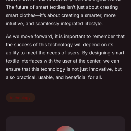
The future of smart textiles isn’t just about creating
smart clothes—it’s about creating a smarter, more
intuitive, and seamlessly integrated lifestyle.
As we move forward, it is important to remember that
the success of this technology will depend on its
ability to meet the needs of users. By designing smart
textile interfaces with the user at the center, we can
ensure that this technology is not just innovative, but
also practical, usable, and beneficial for all.
technology