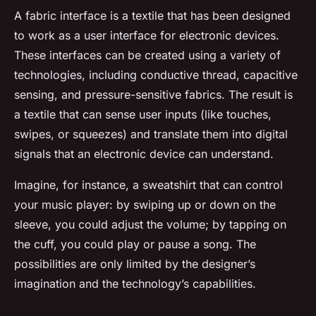
A fabric interface is a textile that has been designed
to work as a user interface for electronic devices.
These interfaces can be created using a variety of
technologies, including conductive thread, capacitive
sensing, and pressure-sensitive fabrics. The result is
a textile that can sense user inputs (like touches,
swipes, or squeezes) and translate them into digital
signals that an electronic device can understand.
Imagine, for instance, a sweatshirt that can control
your music player: by swiping up or down on the
sleeve, you could adjust the volume; by tapping on
the cuff, you could play or pause a song. The
possibilities are only limited by the designer’s
imagination and the technology’s capabilities.