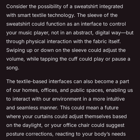
Consider the possibility of a sweatshirt integrated
with smart textile technology. The sleeve of the
sweatshirt could function as an interface to control
your music player, not in an abstract, digital way—but
through physical interaction with the fabric itself.
Swiping up or down on the sleeve could adjust the
volume, while tapping the cuff could play or pause a
song.
The textile-based interfaces can also become a part
of our homes, offices, and public spaces, enabling us
to interact with our environment in a more intuitive
and seamless manner. This could mean a future
where your curtains could adjust themselves based
on the daylight, or your office chair could suggest
posture corrections, reacting to your body’s needs