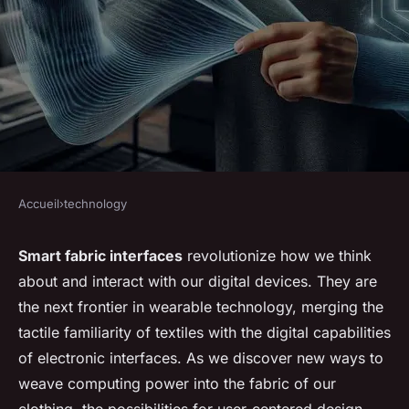
Accueil
›
technology
TECHNOLOGY
How Could Smart Fabric
Smart fabric interfaces
revolutionize how we think
about and interact with our digital devices. They are
Interfaces Change the Way We
the next frontier in wearable technology, merging the
Interact with Digital Devices?
tactile familiarity of textiles with the digital capabilities
of electronic interfaces. As we discover new ways to
Enzo
•
7 mars 2024
•
6 min de lecture
weave computing power into the fabric of our