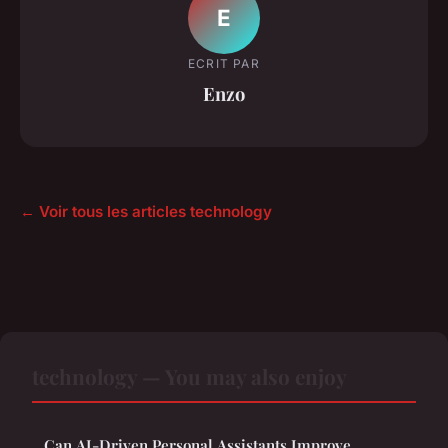
E
ECRIT PAR
Enzo
← Voir tous les articles technology
technology — You may also enjoy
Can AI-Driven Personal Assistants Improve