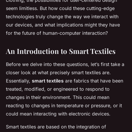
clothing, the possibilities for user-centered design
seem limitless. But how could these cutting-edge
technologies truly change the way we interact with
our devices, and what implications might they have
for the future of human-computer interaction?
An Introduction to Smart Textiles
Before we delve into these questions, let’s first take a
closer look at what precisely smart textiles are.
Essentially,
smart textiles
are fabrics that have been
treated, modified, or engineered to respond to
changes in their environment. This could mean
reacting to changes in temperature or pressure, or it
could mean interacting with electronic devices.
Smart textiles are based on the integration of