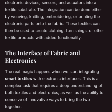
electronic devices, sensors, and actuators into a
textile substrate. The integration can be done either
by weaving, knitting, embroidering, or printing the
electronic parts onto the fabric. These textiles can
then be used to create clothing, furnishings, or other
textile products with added functionality.
The Interface of Fabric and
Electronics
The real magic happens when we start integrating
smart textiles
with electronic interfaces. This is a
complex task that requires a deep understanding of
both textiles and electronics, as well as the ability to
conceive of innovative ways to bring the two
together.